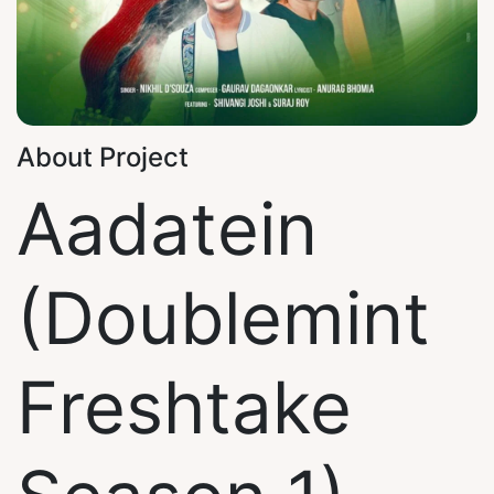
About Project
Aadatein
(Doublemint
Freshtake