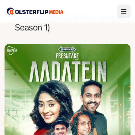
Aadatein (Doublemint Freshtake
Season 1)