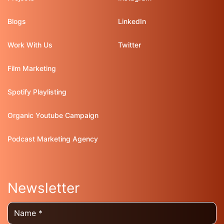
Blogs
LinkedIn
Work With Us
Twitter
Film Marketing
Spotify Playlisting
Organic Youtube Campaign
Podcast Marketing Agency
Newsletter