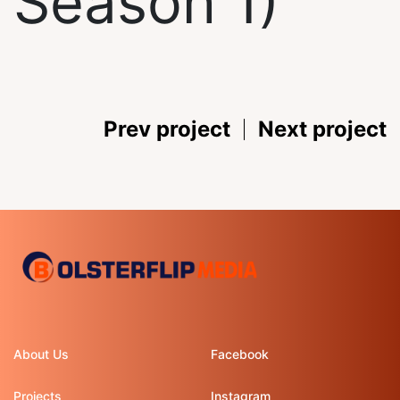
Season 1)
Prev project
Next project
About Us
Facebook
Projects
Instagram