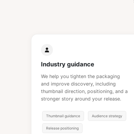
Industry guidance
We help you tighten the packaging
and improve discovery, including
thumbnail direction, positioning, and a
stronger story around your release.
Thumbnail guidance
Audience strategy
Release positioning