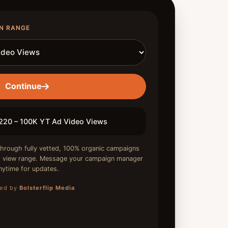
N RANGE
Continue
20 – 100K YT Ad Video Views
hrough fully vetted, 100% organic campaigns
ed view range. Message your campaign manager
nytime for updates.
ed by
Bolsterflip Media