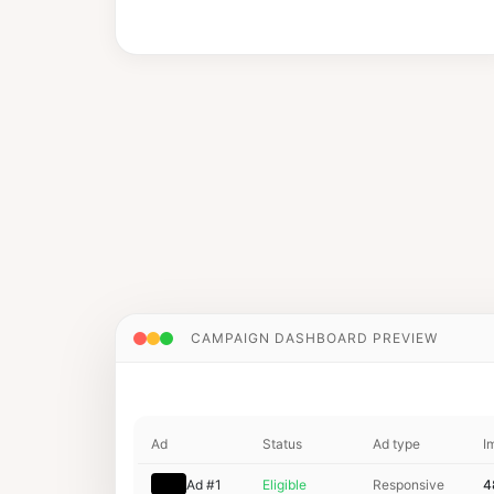
CAMPAIGN DASHBOARD PREVIEW
youtube.com
vevo
Ad
Status
Ad type
I
Ad #1
Eligible
Responsive
4