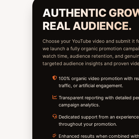
AUTHENTIC GRO
REAL AUDIENCE.
Choose your YouTube video and submit it f
we launch a fully organic promotion campa
watch time, audience retention, and genu
targeted audience insights and proven vid
100% organic video promotion with rea
traffic, or artificial engagement.
Transparent reporting with detailed p
campaign analytics.
Dedicated support from an experienc
throughout your promotion.
⁠Enhanced results when combined with