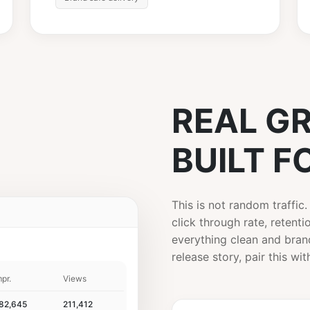
REAL G
BUILT F
This is not random traffic
click through rate, retent
Skip Ad ▶
everything clean and brand
release story, pair this wi
mpr.
Views
82,645
211,412