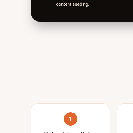
content seeding.
1