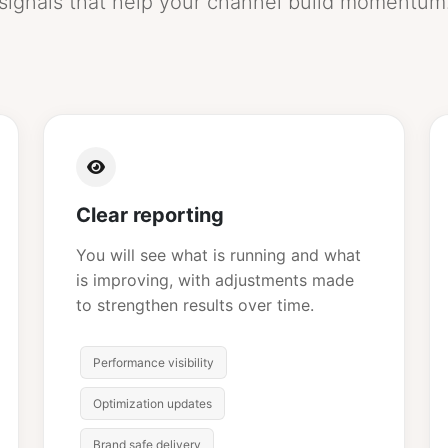
signals that help your channel build momentum
Clear reporting
You will see what is running and what
is improving, with adjustments made
to strengthen results over time.
Performance visibility
Optimization updates
Brand safe delivery