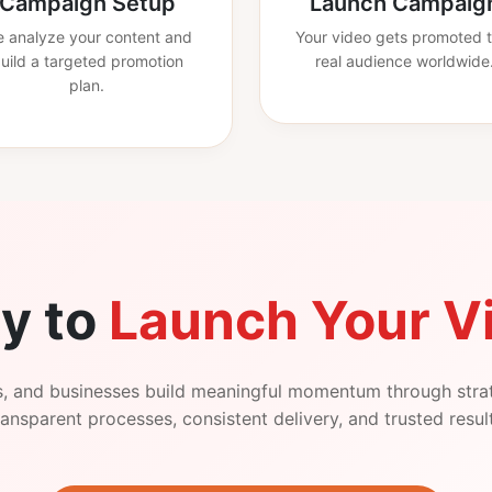
Campaign Setup
Launch Campaig
 analyze your content and
Your video gets promoted t
uild a targeted promotion
real audience worldwide
plan.
y to
Launch Your V
s, and businesses build meaningful momentum through stra
ansparent processes, consistent delivery, and trusted resul