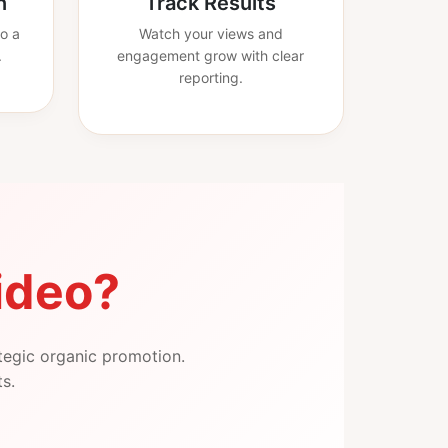
n
Track Results
o a
Watch your views and
.
engagement grow with clear
reporting.
ideo?
tegic organic promotion.
ts.