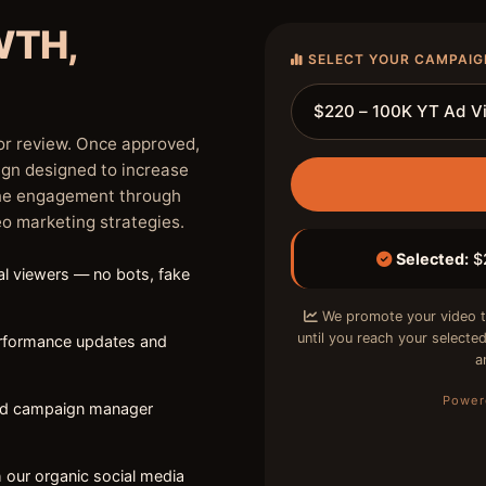
WTH,
SELECT YOUR CAMPAIG
or review. Once approved,
ign designed to increase
ine engagement through
eo marketing strategies.
Selected:
$2
l viewers — no bots, fake
We promote your video t
until you reach your select
erformance updates and
a
Power
ed campaign manager
 our organic social media