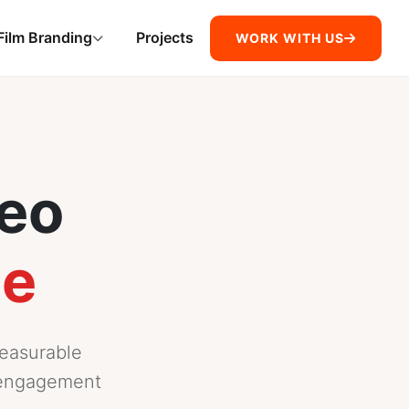
Film Branding
Projects
WORK WITH US
deo
ce
measurable
d engagement