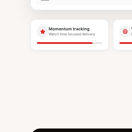
Momentum tracking
Watch time focused delivery