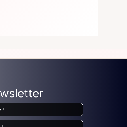
wsletter