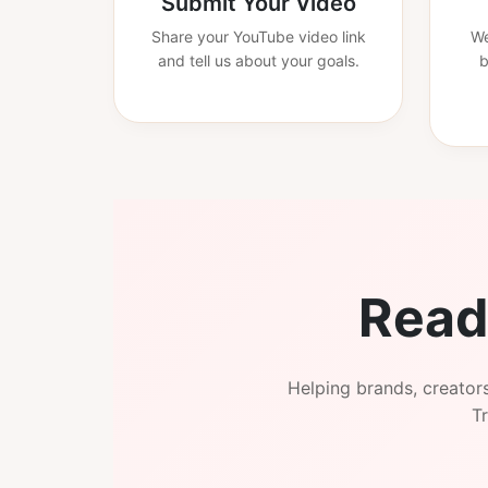
Submit Your Video
Share your YouTube video link
We
and tell us about your goals.
b
Read
Helping brands, creator
Tr