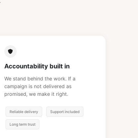
.
Accountability built in
We stand behind the work. If a
campaign is not delivered as
promised, we make it right.
Reliable delivery
Support included
Long term trust