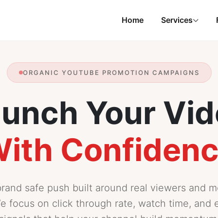
Home
Services
ORGANIC YOUTUBE PROMOTION CAMPAIGNS
unch Your Vi
ith Confiden
brand safe push built around real viewers and 
e focus on click through rate, watch time, an