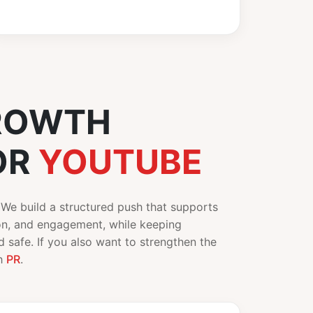
ROWTH
OR
YOUTUBE
. We build a structured push that supports
ion, and engagement, while keeping
 safe. If you also want to strengthen the
th
PR
.