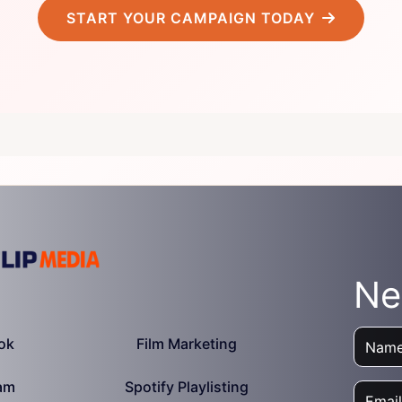
START YOUR CAMPAIGN TODAY
Ne
ok
Film Marketing
am
Spotify Playlisting