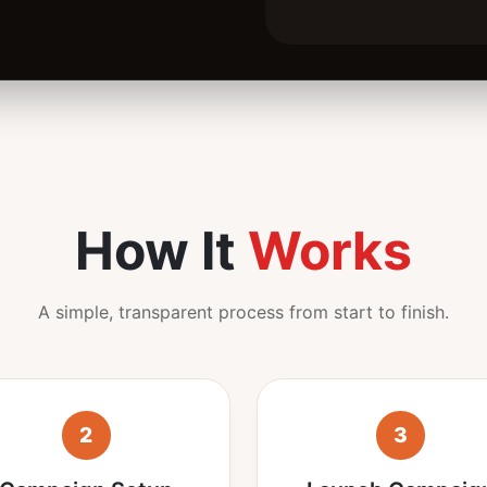
How It
Works
A simple, transparent process from start to finish.
2
3