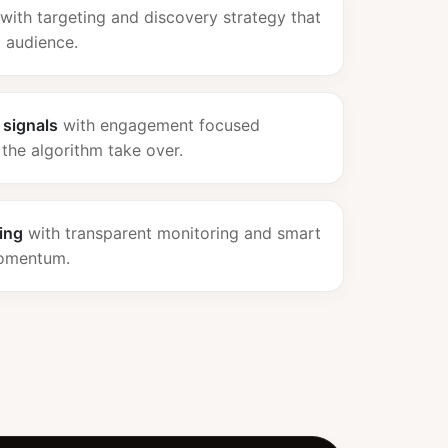
with targeting and discovery strategy that
d audience.
 signals
with engagement focused
 the algorithm take over.
ing
with transparent monitoring and smart
momentum.