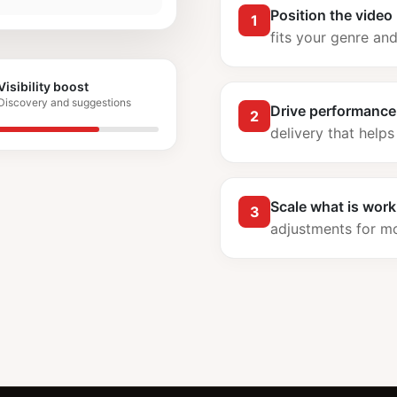
Position the video
1
fits your genre an
Visibility boost
Discovery and suggestions
Drive performance
2
delivery that helps
Scale what is work
3
adjustments for 