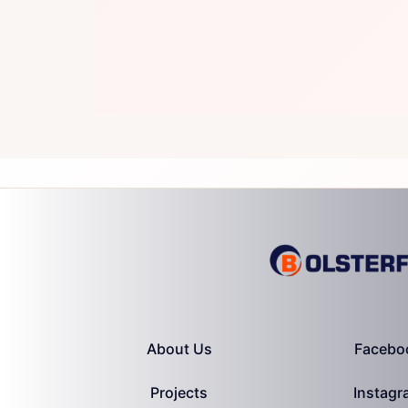
About Us
Facebo
Projects
Instagr