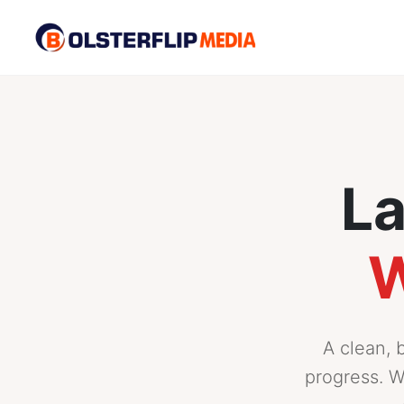
La
W
A clean, 
progress. W